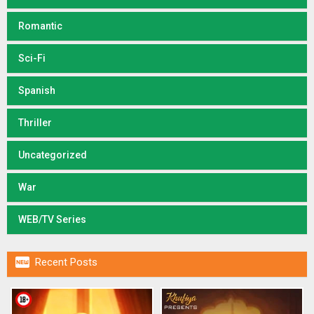
Romantic
Sci-Fi
Spanish
Thriller
Uncategorized
War
WEB/TV Series

Recent Posts