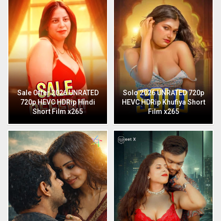
Sale Offer 2026 UNRATED
Solo 2026 UNRATED 720p
720p HEVC HDRip Hindi
HEVC HDRip Khufiya Short
Short Film x265
Film x265