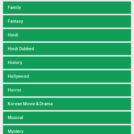
Family
Fantasy
Hindi
Hindi Dubbed
History
Hollywood
Horror
Korean Movie & Drama
Musical
Mystery