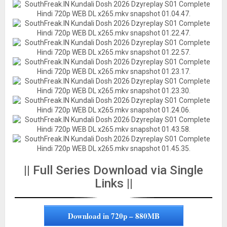
|| Full Series Download via Single
Links ||
Download in 720p – 880MB