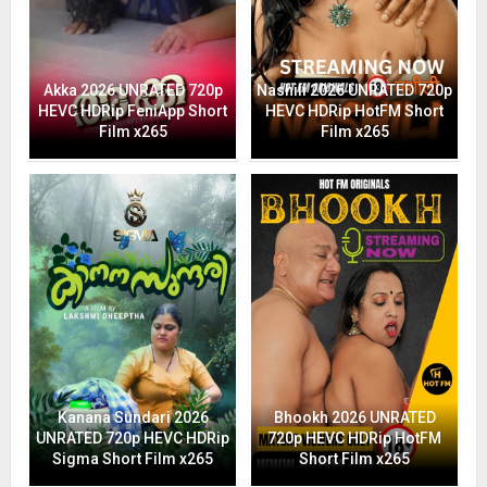
Akka 2026 UNRATED 720p
Nashili 2026 UNRATED 720p
HEVC HDRip FeniApp Short
HEVC HDRip HotFM Short
Film x265
Film x265
Kanana Sundari 2026
Bhookh 2026 UNRATED
UNRATED 720p HEVC HDRip
720p HEVC HDRip HotFM
Sigma Short Film x265
Short Film x265